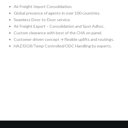
Air Freight Import Consolidation.
Global presence of agents in over 100 countries.
Seamless Door-to-Door service.
Air Freight Export – Consolidation and Spot Adhoc.
Custom clearance with best of the CHA on panel.
Customer driven concept 🡪 flexible uplifts and routings.
HAZ/DGR/Temp Controlled/ODC Handling by experts.