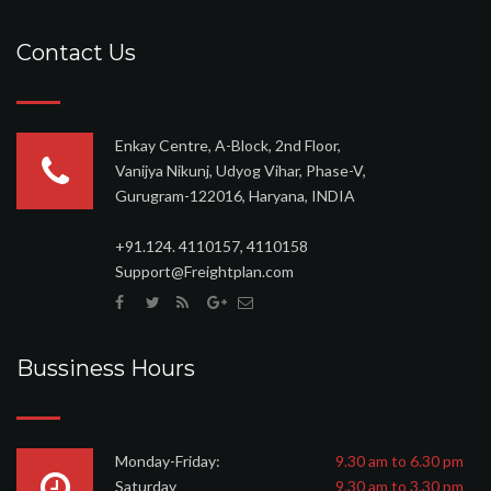
Contact Us
Enkay Centre, A-Block, 2nd Floor,
Vanijya Nikunj, Udyog Vihar, Phase-V,
Gurugram-122016, Haryana, INDIA
+91.124. 4110157, 4110158
Support@Freightplan.com
Bussiness Hours
Monday-Friday:
9.30 am to 6.30 pm
Saturday
9.30 am to 3.30 pm