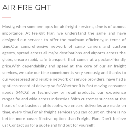
AIR FREIGHT
Mostly, when someone opts for air freight services, time is of utmost
importance. At Freight Plan, we understand the same, and have
designed our services to offer the maximum efficiency, in terms of
time.
Our comprehensive network of cargo carriers and custom
agents, spread across all major destinations and airports across the
globe, ensure rapid, safe transport, that comes at a pocket-friendly
price.
With dependability and speed at the core of our air freight
services, we take our time commitments very seriously, and thanks to
our widespread and reliable network of service providers, have had a
spotless record of delivery so far.
Whether it is fast moving consumer
goods (FMCG) or technology or retail products, our experience
ranges far and wide across industries. With customer success at the
heart of our business philosophy, we ensure deliveries are made on
time, every time.
For air freight services you can count on, there is no
better, more cost-effective option than Freight Plan. Don’t believe
us? Contact us for a quote and find out for yourself!