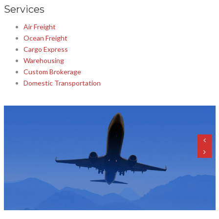
Services
Air Freight
Ocean Freight
Cargo Express
Warehousing
Custom Brokerage
Domestic Transportation