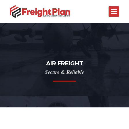
AIR FREIGHT
Secure & Reliable