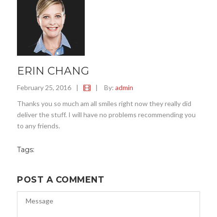
ERIN CHANG
February 25, 2016
|
|
By:
admin
Thanks you so much am all smiles right now they really did
deliver the stuff. I will have no problems recommending you
to any friends.
Tags:
POST A COMMENT