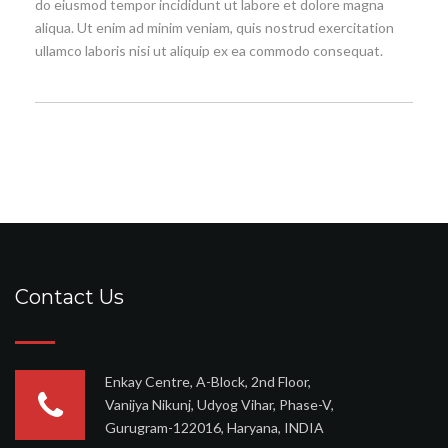
do eiusmod tempor incididunt ut labore et dolore magna
aliqua. Ut enim ad minim veniam, quis nostrud exercitation
ullamco laboris nisi ut aliquip ex ea commodo consequat.
Contact Us
Enkay Centre, A-Block, 2nd Floor,
Vanijya Nikunj, Udyog Vihar, Phase-V,
Gurugram-122016, Haryana, INDIA