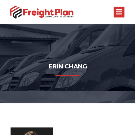
ERIN CHANG