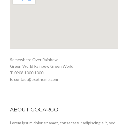
Somewhere Over Rainbow
Green World Rainbow Green World
T. 0908 1000 1000
E. contact@exotheme.com
ABOUT GOCARGO
Lorem ipsum dolor sit amet, consectetur adipiscing elit, sed