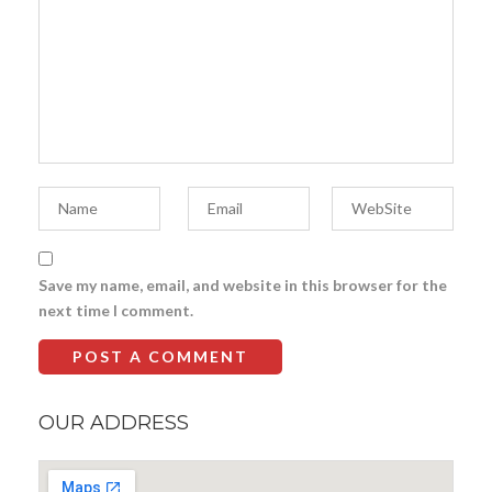
Save my name, email, and website in this browser for the
next time I comment.
OUR ADDRESS