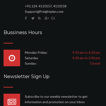
+91.124. 4110157, 4110158
Support@Freightplan.com
Bussiness Hours
Monday-Friday:
9.30 am to 6.30 pm
Saturday
9.30 am to 3.30 pm
Sunday :
Closed
Newsletter Sign Up
Subscribe to our weekly newsletter to get
information and promotion on your inbox